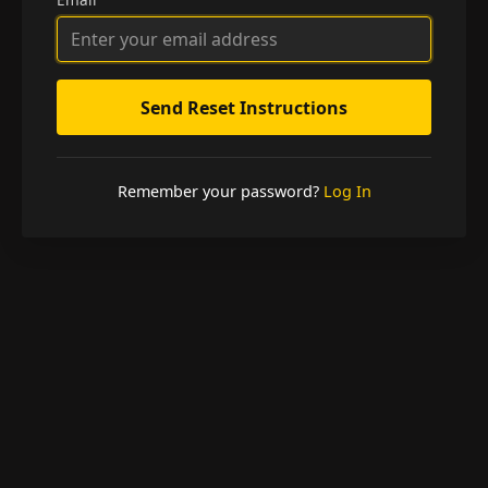
Remember your password?
Log In