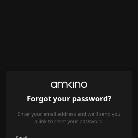
Forgot your password?
Enter your email address and we'll send you
a link to reset your password.
Email